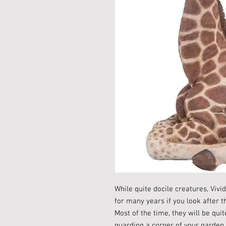
While quite docile creatures, Vivi
for many years if you look after t
Most of the time, they will be quit
guarding a corner of your garden 