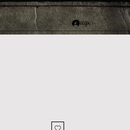
Shop
Log In