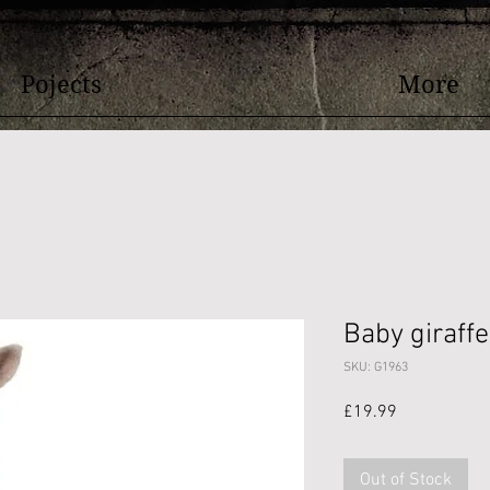
Pojects
More
Baby giraffe
SKU: G1963
Price
£19.99
Out of Stock