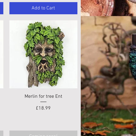
Add to Cart
Quick View
Merlin for tree Ent
Price
£18.99