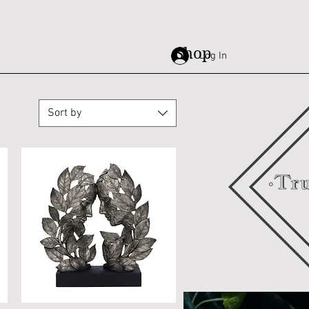
Shop
Log In
Sort by