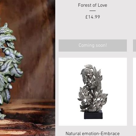
Quick View
Forest of Love
Price
£14.99
Coming soon!
Quick View
Natural emotion-Embrace