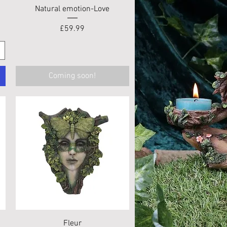
Quick View
Natural emotion-Love
Price
£59.99
Coming soon!
Quick View
Fleur