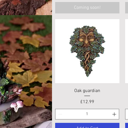
Coming soon!
Quick View
Oak guardian
Price
£12.99