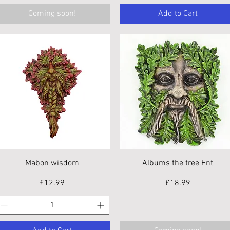
Coming soon!
Add to Cart
Quick View
Quick View
Mabon wisdom
Albums the tree Ent
Price
Price
£12.99
£18.99