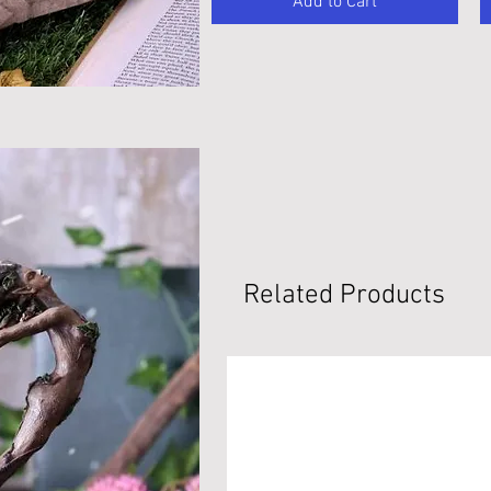
Add to Cart
Related Products