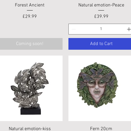
Quick View
Quick View
Forest Ancient
Natural emotion-Peace
Price
Price
£29.99
£39.99
Coming soon!
Add to Cart
Quick View
Quick View
Natural emotion-kiss
Fern 20cm