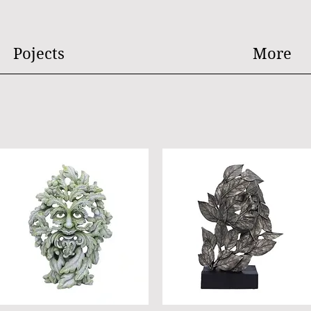
Pojects
More