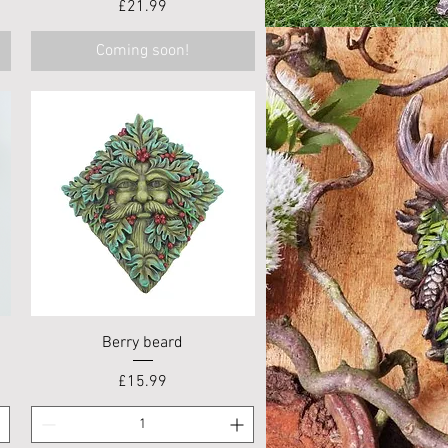
Price
£21.99
Coming soon!
Quick View
Berry beard
Price
£15.99