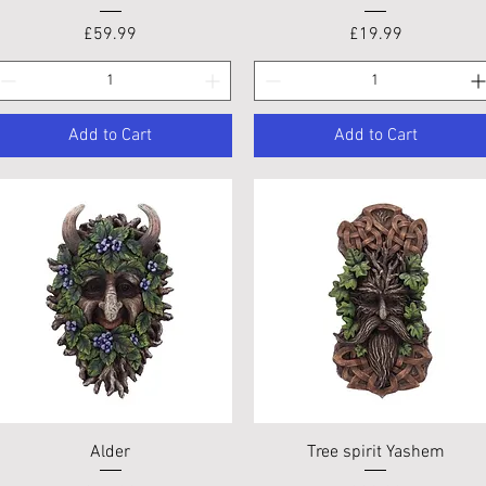
Price
Price
£59.99
£19.99
Add to Cart
Add to Cart
Quick View
Quick View
Alder
Tree spirit Yashem