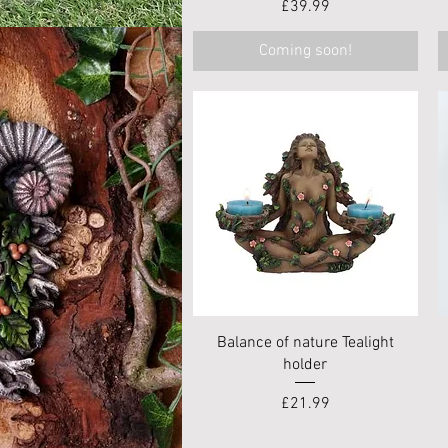
Price
£39.99
Coming soon!
Quick View
Balance of nature Tealight
holder
Price
£21.99