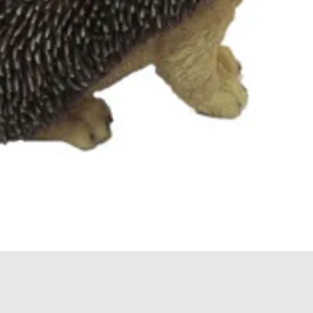
Quick View