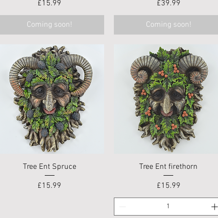
Price
Price
£15.99
£39.99
Coming soon!
Coming soon!
Quick View
Quick View
Tree Ent Spruce
Tree Ent firethorn
Price
Price
£15.99
£15.99