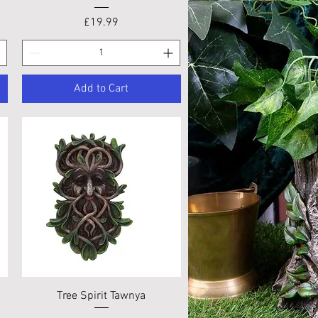
Price
£19.99
Add to Cart
Quick View
Tree Spirit Tawnya