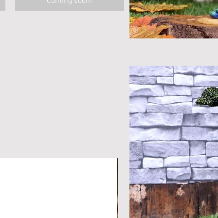
Coming soon!