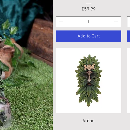
Price
£59.99
Add to Cart
Quick View
Ardan