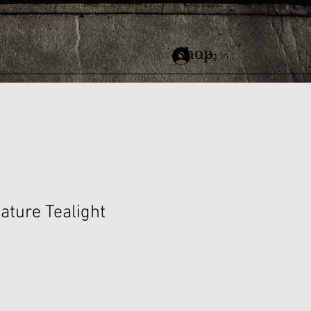
Shop
Log In
ature Tealight