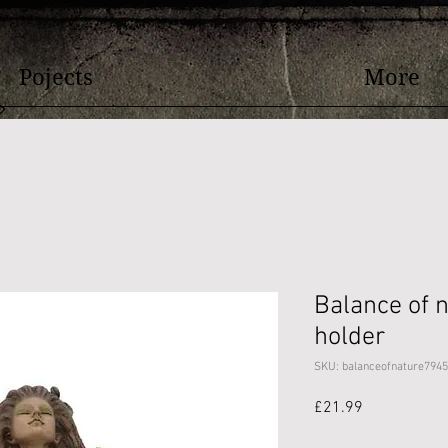
Pojects
More
Balance of n
holder
SKU: balanceofnature7945
Price
£21.99