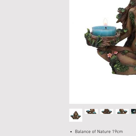
Balance of Nature 19cm