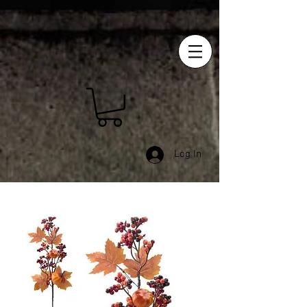
Log In