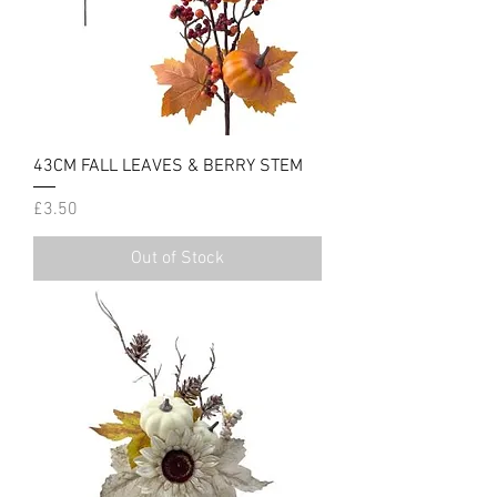
43CM FALL LEAVES & BERRY STEM
Price
£3.50
Out of Stock