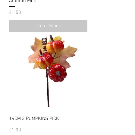
Autumn Pick
Price
£1.50
Out of Stock
14CM 3 PUMPKINS PICK
Price
£1.00