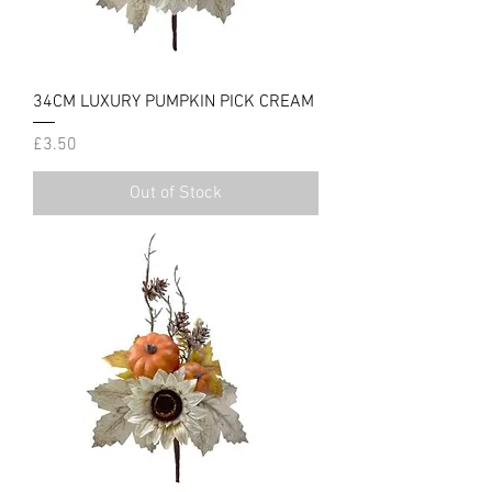
34CM LUXURY PUMPKIN PICK CREAM
Price
£3.50
Out of Stock