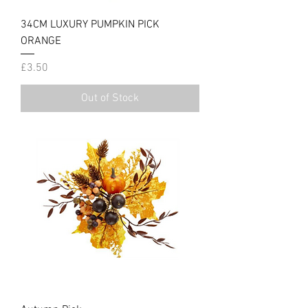
34CM LUXURY PUMPKIN PICK
ORANGE
Price
£3.50
Out of Stock