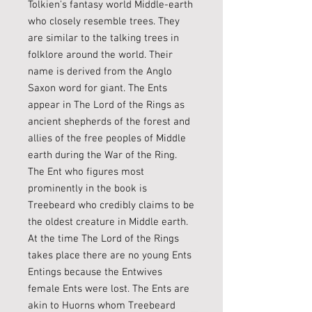
Tolkien's fantasy world Middle-earth
who closely resemble trees. They
are similar to the talking trees in
folklore around the world. Their
name is derived from the Anglo
Saxon word for giant. The Ents
appear in The Lord of the Rings as
ancient shepherds of the forest and
allies of the free peoples of Middle
earth during the War of the Ring.
The Ent who figures most
prominently in the book is
Treebeard who credibly claims to be
the oldest creature in Middle earth.
At the time The Lord of the Rings
takes place there are no young Ents
Entings because the Entwives
female Ents were lost. The Ents are
akin to Huorns whom Treebeard