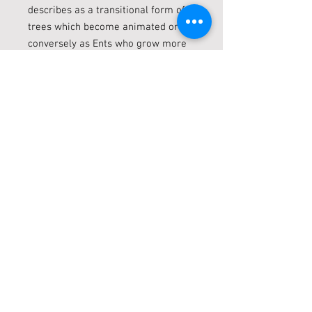
describes as a transitional form of
trees which become animated or
conversely as Ents who grow more
treelike over time. Inspired by
Tolkien and similar traditions
animated or anthropomorphic tree
creatures appear in a variety of
media and works of fantasy.
SPECIFICATIONS
Weight
0.16kg
Width
15cm
Height
20cm
Depth
3.5cm
Packaging
Brown Box with Polyfoam
Material
Polyresin
Live locally? Click + Collect