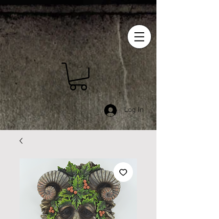
Log In