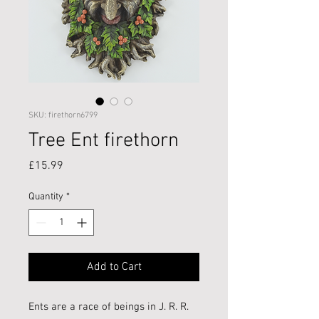
SKU: firethorn6799
Tree Ent firethorn
Price
£15.99
Quantity
*
Add to Cart
Ents are a race of beings in J. R. R.