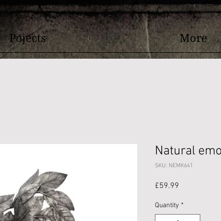
Pojects
More
Natural emo
SKU: NEMK641
Price
£59.99
Quantity
*