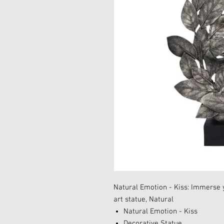
Natural Emotion - Kiss: Immerse y
art statue, Natural
Natural Emotion - Kiss
Decorative Statue