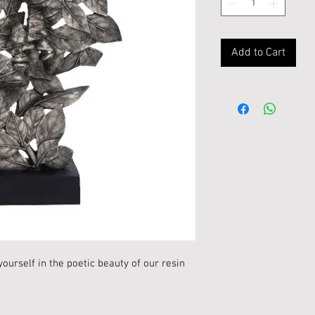
Add to Cart
ourself in the poetic beauty of our resin