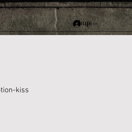
Shop
Log In
tion-kiss