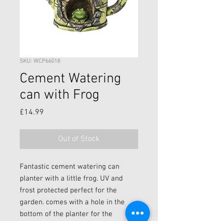
SKU: WCP66018
Cement Watering
can with Frog
Price
£14.99
Out of Stock
Fantastic cement watering can
planter with a little frog. UV and
frost protected perfect for the
garden. comes with a hole in the
bottom of the planter for the