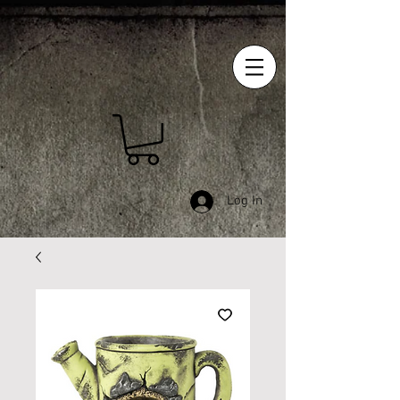
Log In