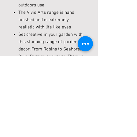
outdoors use
The Vivid Arts range is hand
finished and is extremely
realistic with life like eyes
Get creative in your garden with
this stunning range of garden
décor. From Robins to Seahorses,
Owls, Parrots and more. There is
something for everyone’s garden
in the Vivid Arts range.
Dimensions: L 19 x W 12 x H 24
cm
Key hole on the back for hanging
Open hatch on the back for
cleaning
Live locally? Click + Collect