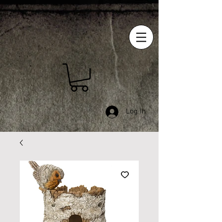
Log In