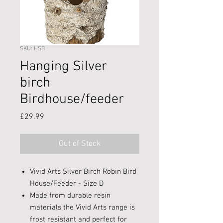
SKU: HSB
Hanging Silver
birch
Birdhouse/feeder
Price
£29.99
Out of Stock
Vivid Arts Silver Birch Robin Bird
House/Feeder - Size D
Made from durable resin
materials the Vivid Arts range is
frost resistant and perfect for