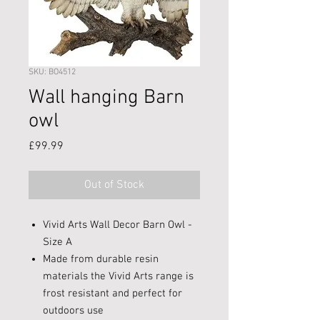
SKU: BO4512
Wall hanging Barn
owl
Price
£99.99
Out of Stock
Vivid Arts Wall Decor Barn Owl -
Size A
Made from durable resin
materials the Vivid Arts range is
frost resistant and perfect for
outdoors use