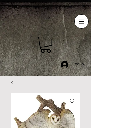
Log In