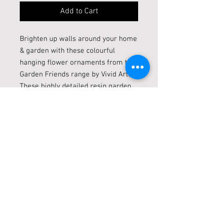
Add to Cart
Brighten up walls around your home
& garden with these colourful
hanging flower ornaments from the
Garden Friends range by Vivid Arts.
These highly detailed resin garden
statues are frost resistant and can
be displayed both indoors and
outside. They are available in a
range of designs, featuring various
vibrant flowers with visiting bees &
butterflies resting on the petals.
Diamiter 11cm
Live locally? Click + Collect
LIVE LOCALLY? CLICK + COLLECT!