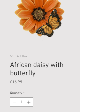
SKU: ADB8743
African daisy with
butterfly
Price
£16.99
Quantity
*