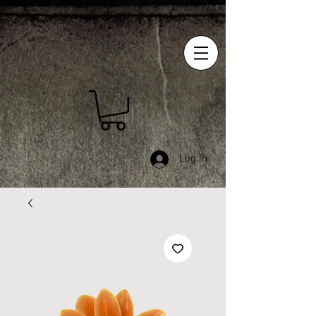
Log In