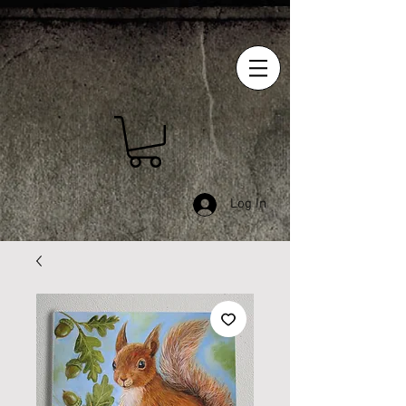
Log In