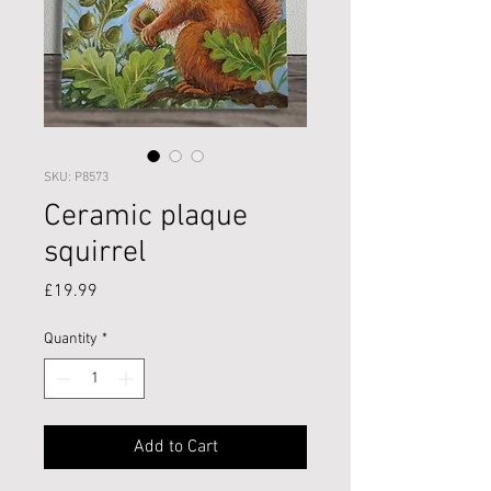
SKU: P8573
Ceramic plaque
squirrel
Price
£19.99
Quantity
*
Add to Cart