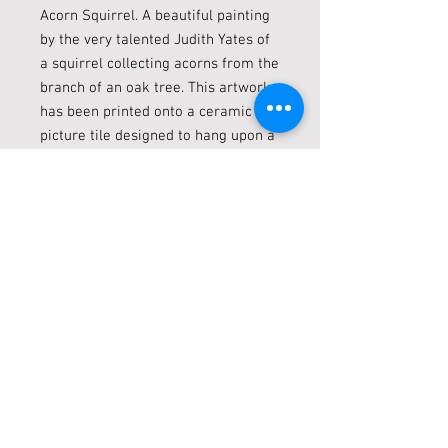
Acorn Squirrel. A beautiful painting
by the very talented Judith Yates of
a squirrel collecting acorns from the
branch of an oak tree. This artwork
has been printed onto a ceramic
picture tile designed to hang upon a
wall in your home added a burst of
natures beauty.
Condition:New
Weight:0.54 KGS
Width:20.00 (cm)
Height:20.00 (cm)
Depth:1.00 (cm)
Live locally? Click + Collect
LIVE LOCALLY? CLICK + COLLECT!
Shipping
Just select ‘Collect in Store’ during the
checkout procedure Please alow 1