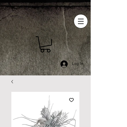
Log In