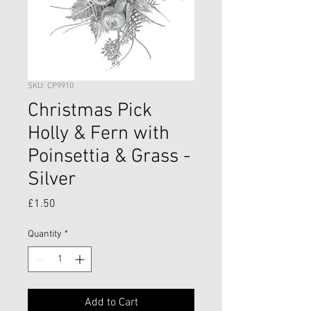
SKU: CP9910
Christmas Pick
Holly & Fern with
Poinsettia & Grass -
Silver
Price
£1.50
Quantity
*
Add to Cart