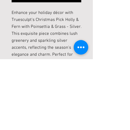
Enhance your holiday décor with 
Truesculpt's Christmas Pick Holly & 
Fern with Poinsettia & Grass - Silver. 
This exquisite piece combines lush 
greenery and sparkling silver 
accents, reflecting the season's 
elegance and charm. Perfect for 
adding a festive touch to wreaths, 
centerpieces, or vases, it embodies 
Truesculpt’s commitment to high-
quality, stylish home decor. 
Celebrate with this stunning 
arrangement, crafted to bring a 
touch of sophistication and holiday 
spirit into your home.
Live locally? Click + Collect