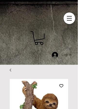
Log In