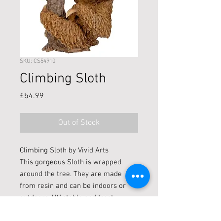
SKU: CS54910
Climbing Sloth
Price
£54.99
Out of Stock
Climbing Sloth by Vivid Arts
This gorgeous Sloth is wrapped
around the tree. They are made
from resin and can be indoors or
outdoors. UV stable and frost
resistant.