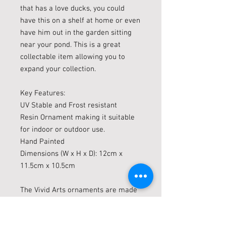
that has a love ducks, you could
have this on a shelf at home or even
have him out in the garden sitting
near your pond. This is a great
collectable item allowing you to
expand your collection.
Key Features:
UV Stable and Frost resistant
Resin Ornament making it suitable
for indoor or outdoor use.
Hand Painted
Dimensions (W x H x D): 12cm x
11.5cm x 10.5cm
The Vivid Arts ornaments are made
with UV Stable and Frost resistant
(up to minus 10c) resin which are