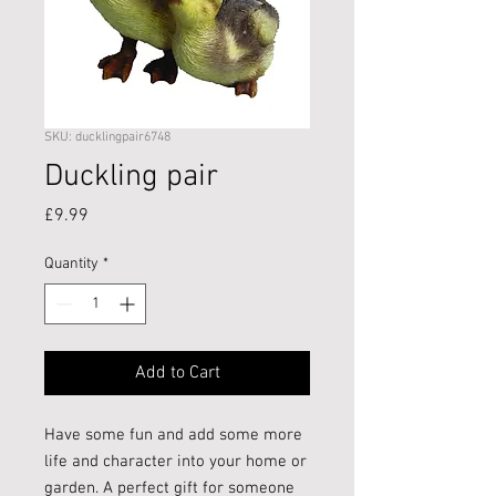
SKU: ducklingpair6748
Duckling pair
Price
£9.99
Quantity
*
Add to Cart
Have some fun and add some more
life and character into your home or
garden. A perfect gift for someone