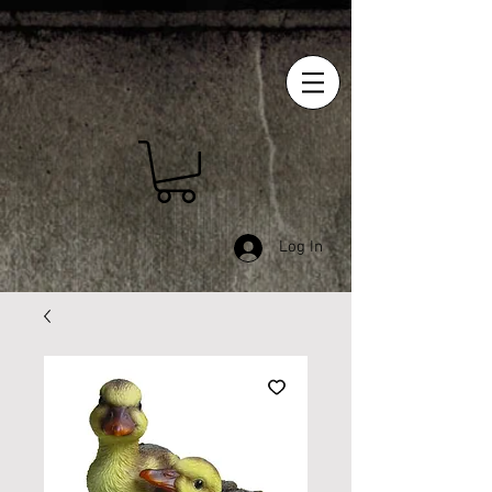
Log In