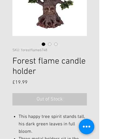
SKU: forestflame6748
Forest flame candle
holder
Price
£19.99
Out of Stock
This happy tree spirit stands tall,
his dark green leaves in full
bloom.