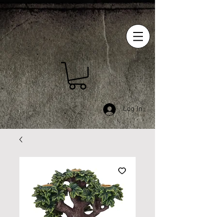
Log In