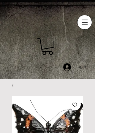
Log In