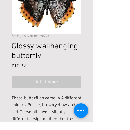
SKU: glossybutterfly6748
Glossy wallhanging
butterfly
Price
£10.99
Out of Stock
These butterflies come in 4 different
colours. Purple, brown,yellow and
red. These all have a slightly
different design on them but the
detail is beautiful.