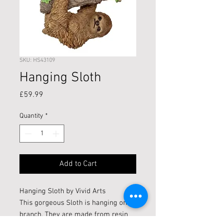
SKU: HS43109
Hanging Sloth
Price
£59.99
Quantity
*
Add to Cart
Hanging Sloth by Vivid Arts
This gorgeous Sloth is hanging on a
branch. They are made from resin