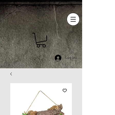
Log In