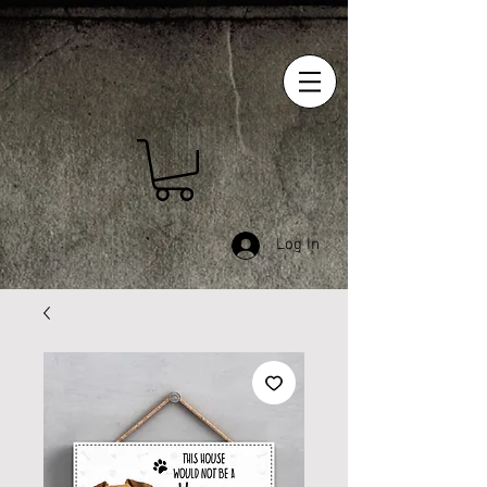
Log In