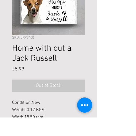
SKU: JRP8400
Home with out a
Jack Russell
Price
£5.99
Out of Stock
Condition:New
Weight:0.12 KGS
Width:18.50 (cm)
Height:12.00 (cm)
Depth:0.90 (cm