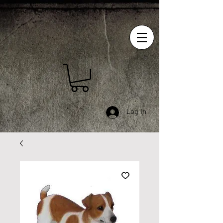
Log In