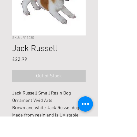
SKU: JR11430
Jack Russell
Price
£22.99
Out of Stock
Jack Russell Small Resin Dog
Ornament Vivid Arts
Brown and white Jack Russel dog.
Made from resin and is UV stable
which makes it good for indoors and
outdoors.