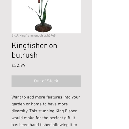
SKU: kingfisheronbulrush6748
Kingfisher on
bulrush
Price
£32.99
Out of Stock
Want to add more features into your
garden or home to have more
diversity. This stunning King Fisher
would make for the perfect gift. It
has been hand fished allowing it to