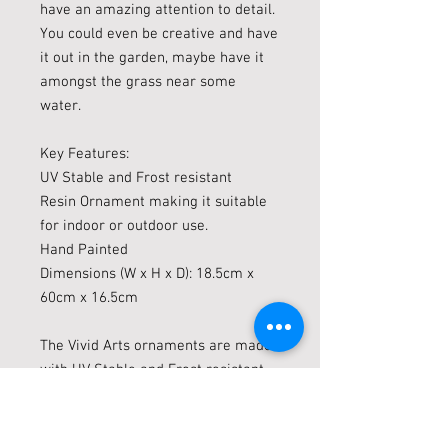
have an amazing attention to detail.
You could even be creative and have
it out in the garden, maybe have it
amongst the grass near some
water.
Key Features:
UV Stable and Frost resistant
Resin Ornament making it suitable
for indoor or outdoor use.
Hand Painted
Dimensions (W x H x D): 18.5cm x
60cm x 16.5cm
The Vivid Arts ornaments are made
with UV Stable and Frost resistant
(up to minus 10c) resin which are
suitable for indoor or outdoor use.
Vivid arts are constantly evolving