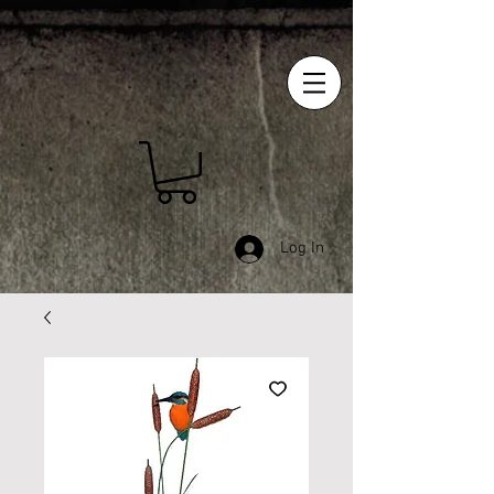
Log In