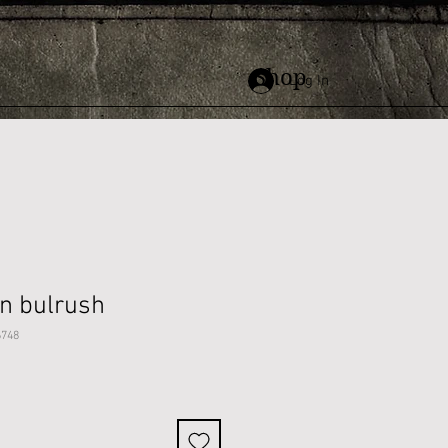
Shop
Log In
on bulrush
6748