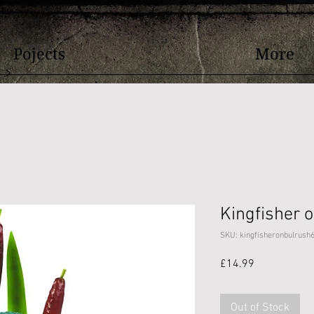
Pojects
More
Kingfisher 
SKU: kingfisheronbulrush
Price
£14.99
Out of Stock