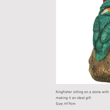
Kingfisher sitting on a stone with
making it an ideal gift
Size; H19cm