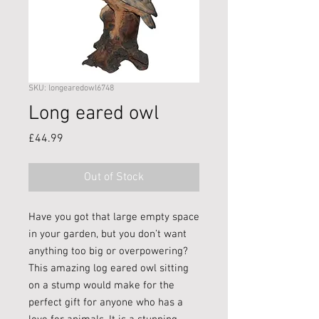
SKU: longearedowl6748
Long eared owl
Price
£44.99
Out of Stock
Have you got that large empty space
in your garden, but you don’t want
anything too big or overpowering?
This amazing log eared owl sitting
on a stump would make for the
perfect gift for anyone who has a