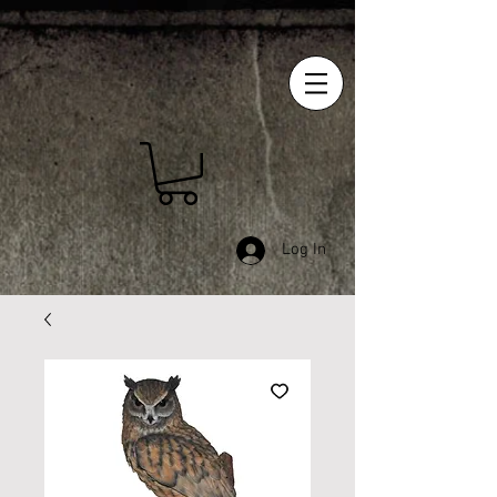
Log In