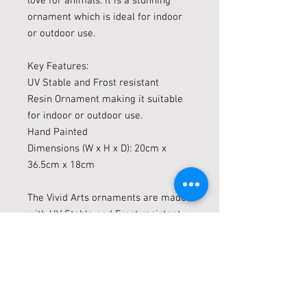
love for animals. It is a stunning
ornament which is ideal for indoor
or outdoor use.
Key Features:
UV Stable and Frost resistant
Resin Ornament making it suitable
for indoor or outdoor use.
Hand Painted
Dimensions (W x H x D): 20cm x
36.5cm x 18cm
The Vivid Arts ornaments are made
with UV Stable and Frost resistant
(up to minus 10c) resin which are
suitable for indoor or outdoor use.
Vivid Arts Ornaments are highly
collectable ornaments, the more you
have the more effective your display