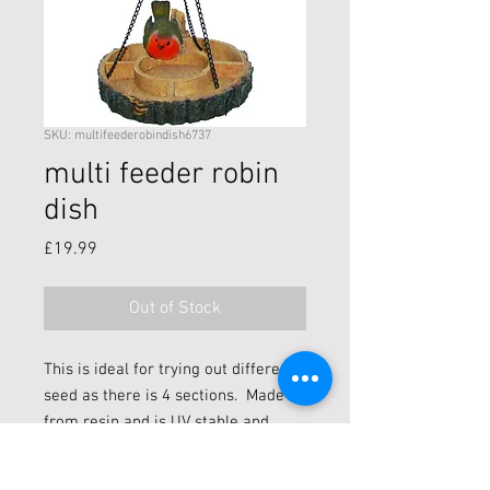
SKU: multifeederobindish6737
multi feeder robin
dish
Price
£19.99
Out of Stock
This is ideal for trying out different
seed as there is 4 sections. Made
from resin and is UV stable and
frost resistant which can be put
indoors/outdoors.