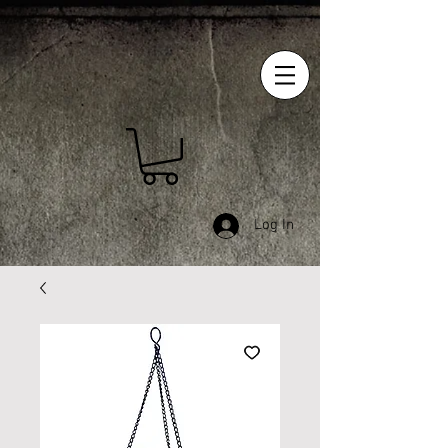
Log In