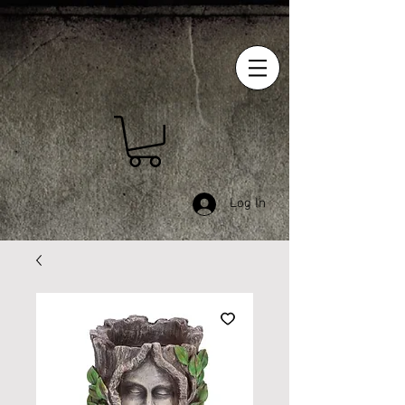
Log In