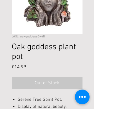
SKU: oakgoddess6748
Oak goddess plant
pot
Price
£14.99
Out of Stock
Serene Tree Spirit Pot.
Display of natural beauty.
Cast in high-quality resin.
Painstakingly hand-painted.
Height 16cm