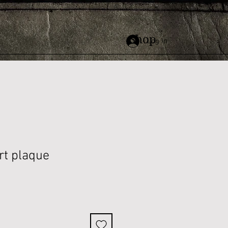
Shop
Log In
rt plaque