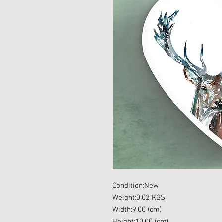
Condition:New
Weight:0.02 KGS
Width:9.00 (cm)
Height:10.00 (cm)