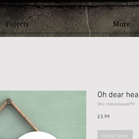
Pojects
More
Oh dear hea
SKU: ohdearplaque6759
Price
£3.99
Out of Stock