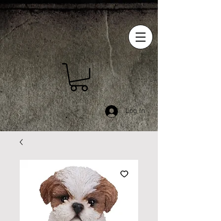
Log In