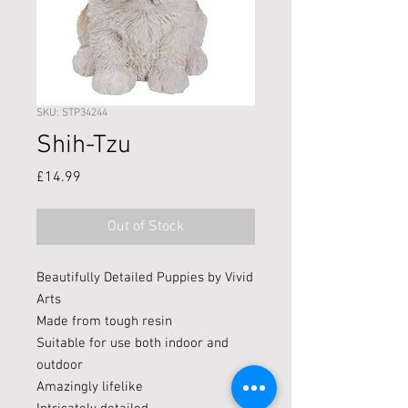
SKU: STP34244
Shih-Tzu
Price
£14.99
Out of Stock
Beautifully Detailed Puppies by Vivid
Arts
Made from tough resin
Suitable for use both indoor and
outdoor
Amazingly lifelike