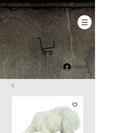
Log In