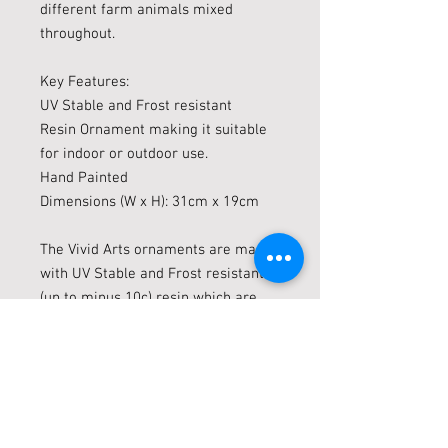
different farm animals mixed
throughout.
Key Features:
UV Stable and Frost resistant
Resin Ornament making it suitable
for indoor or outdoor use.
Hand Painted
Dimensions (W x H): 31cm x 19cm
The Vivid Arts ornaments are made
with UV Stable and Frost resistant
(up to minus 10c) resin which are
suitable for indoor or outdoor use.
Vivid arts are constantly evolving
and brining out new Animal
ornaments, they already have a
large range of animals in their
collection. There is something for