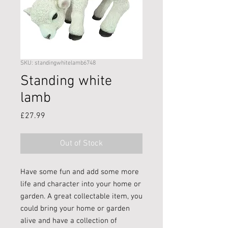
SKU: standingwhitelamb6748
Standing white
lamb
Price
£27.99
Out of Stock
Have some fun and add some more
life and character into your home or
garden. A great collectable item, you
could bring your home or garden
alive and have a collection of