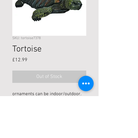
SKU: tortoise7378
Tortoise
Price
£12.99
Out of Stock
ornaments can be indoor/outdoor.
U/V stable and frost resistant!
Size: L17cm
Live locally? Click + Collect