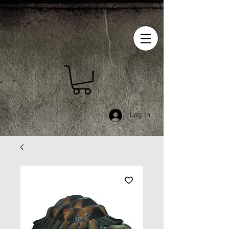
Log In