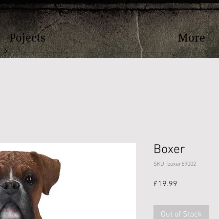
Pojects
More
Boxer
SKU: boxer69002
Price
£19.99
Out of Stock