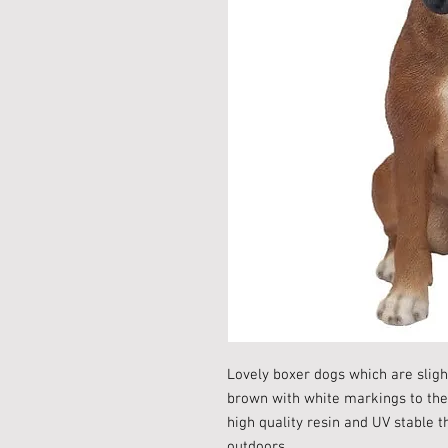
Lovely boxer dogs which are sligh
brown with white markings to the
high quality resin and UV stable 
outdoors.