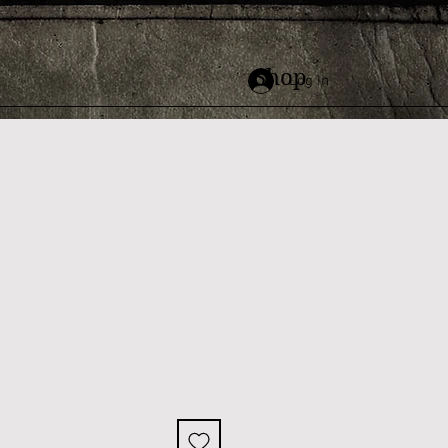
Shop
Log In